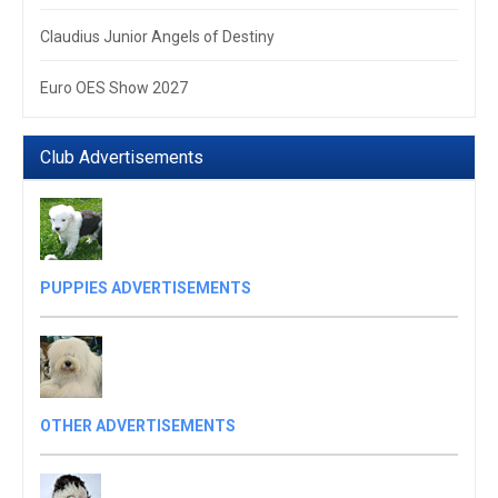
Claudius Junior Angels of Destiny
Euro OES Show 2027
Club Advertisements
PUPPIES ADVERTISEMENTS
OTHER ADVERTISEMENTS