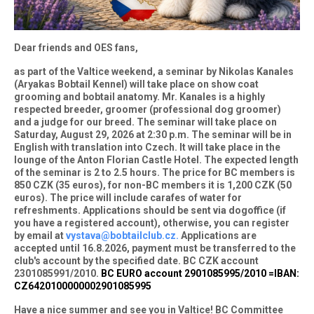
Dear friends and OES fans,
as part of the Valtice weekend, a seminar by Nikolas Kanales
(Aryakas Bobtail Kennel) will take place on show coat
grooming and bobtail anatomy. Mr. Kanales is a highly
respected breeder, groomer (professional dog groomer)
and a judge for our breed. The seminar will take place on
Saturday, August 29, 2026 at 2:30 p.m. The seminar will be in
English with translation into Czech. It will take place in the
lounge of the Anton Florian Castle Hotel. The expected length
of the seminar is 2 to 2.5 hours. The price for BC members is
850 CZK (35 euros), for non-BC members it is 1,200 CZK (50
euros). The price will include carafes of water for
refreshments. Applications should be sent via dogoffice (if
you have a registered account), otherwise, you can register
by email at
vystava@bobtailclub.cz.
Applications are
accepted until 16.8.2026, payment must be transferred to the
club's account by the specified date. BC CZK account
2301085991/2010.
BC EURO account 2901085995/2010 =IBAN:
CZ6420100000002901085995
Have a nice summer and see you in Valtice! BC Committee