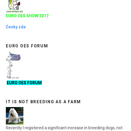
EURO OES SHOW 2017
Česky zde
EURO OES FORUM
EURO OES FORUM
IT IS NOT BREEDING AS A FARM
Recently I registered a significant increase in breeding dogs, not