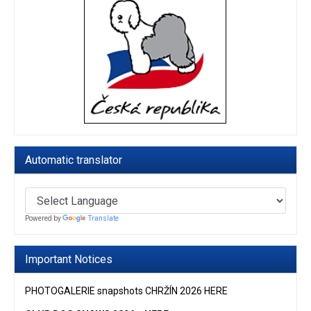
Automatic translator
Powered by
Translate
Important Notices
PHOTOGALERIE snapshots CHRŽÍN 2026 HERE