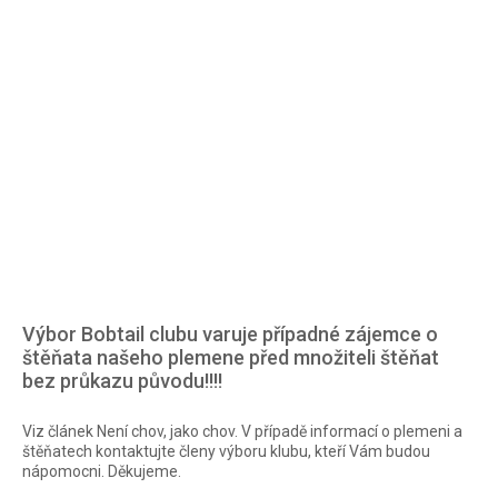
of the Bobtail breed in the Czech Republic.
Bobtail club
The only FCI club that brings together breeders and owners
of the Bobtail breed in the Czech Republic.
Výbor Bobtail clubu varuje případné zájemce o
štěňata našeho plemene před množiteli štěňat
bez průkazu původu!!!!
Viz článek Není chov, jako chov. V případě informací o plemeni a
štěňatech kontaktujte členy výboru klubu, kteří Vám budou
nápomocni. Děkujeme.