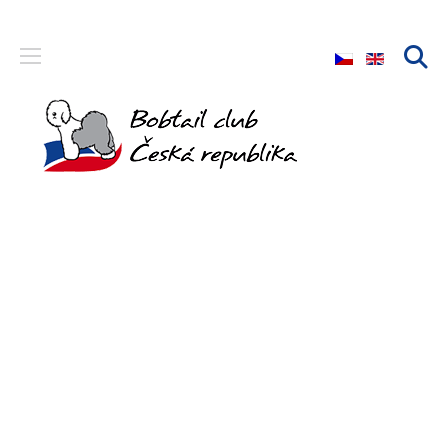
Select your langu
Bobtail club
The only FCI club that brings together breeders and owners
of the Bobtail breed in the Czech Republic.