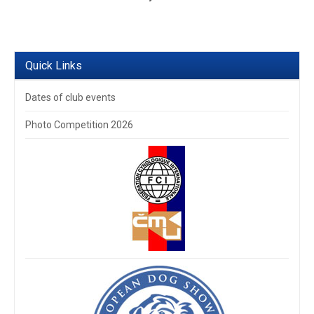
Quick Links
Dates of club events
Photo Competition 2026