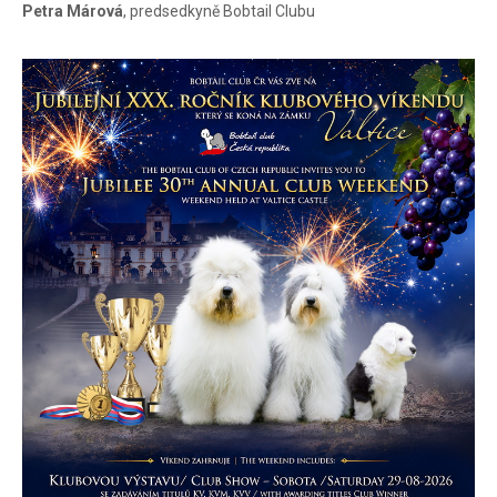
Petra Márová
, predsedkyně Bobtail Clubu