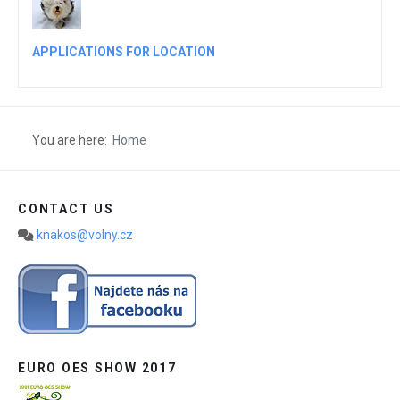
APPLICATIONS FOR LOCATION
You are here:
Home
CONTACT US
knakos@volny.cz
EURO OES SHOW 2017