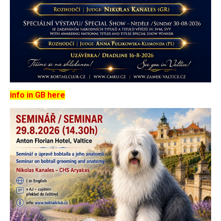
info in GB here