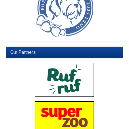
Our Partners