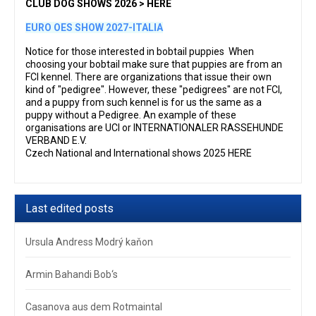
CLUB DOG SHOWS 2026 > HERE
EURO OES SHOW 2027-ITALIA
Notice for those interested in bobtail puppies When
choosing your bobtail make sure that puppies are from an
FCI kennel. There are organizations that issue their own
kind of "pedigree". However, these "pedigrees" are not FCI,
and a puppy from such kennel is for us the same as a
puppy without a Pedigree. An example of these
organisations are UCI or INTERNATIONALER RASSEHUNDE
VERBAND E.V.
Czech National and International shows 2025 HERE
Last edited posts
Ursula Andress Modrý kaňon
Armin Bahandi Bob‘s
Casanova aus dem Rotmaintal