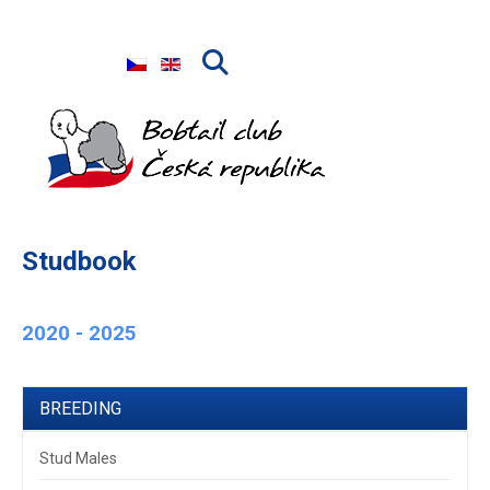
Select your language
Studbook
2020 - 2025
BREEDING
Stud Males