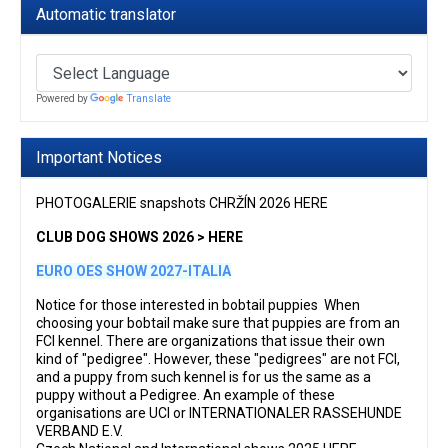
Automatic translator
Powered by
Translate
Important Notices
PHOTOGALERIE snapshots CHRŽÍN 2026 HERE
CLUB DOG SHOWS 2026 > HERE
EURO OES SHOW 2027-ITALIA
Notice for those interested in bobtail puppies When
choosing your bobtail make sure that puppies are from an
FCI kennel. There are organizations that issue their own
kind of "pedigree". However, these "pedigrees" are not FCI,
and a puppy from such kennel is for us the same as a
puppy without a Pedigree. An example of these
organisations are UCI or INTERNATIONALER RASSEHUNDE
VERBAND E.V.