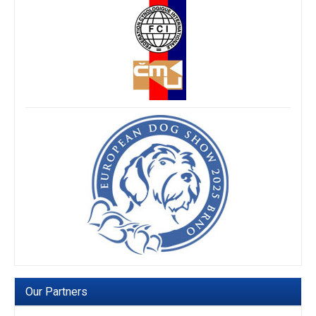
Our Partners