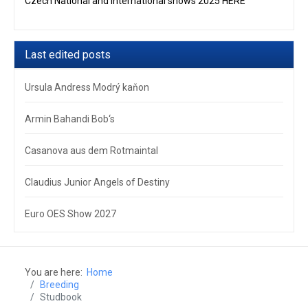
Czech National and International shows 2025 HERE
Last edited posts
Ursula Andress Modrý kaňon
Armin Bahandi Bob‘s
Casanova aus dem Rotmaintal
Claudius Junior Angels of Destiny
Euro OES Show 2027
You are here:
Home
Breeding
Studbook