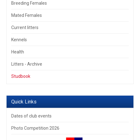
Breeding Females
Mated Females
Current litters
Kennels
Health
Litters - Archive
Studbook
Quick Links
Dates of club events
Photo Competition 2026