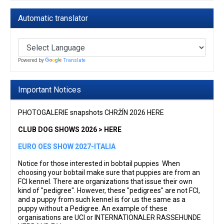
Automatic translator
Powered by
Translate
Important Notices
PHOTOGALERIE snapshots CHRŽÍN 2026 HERE
CLUB DOG SHOWS 2026 > HERE
EURO OES SHOW 2027-ITALIA
Notice for those interested in bobtail puppies When
choosing your bobtail make sure that puppies are from an
FCI kennel. There are organizations that issue their own
kind of "pedigree". However, these "pedigrees" are not FCI,
and a puppy from such kennel is for us the same as a
puppy without a Pedigree. An example of these
organisations are UCI or INTERNATIONALER RASSEHUNDE