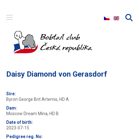
Select your langu
Daisy Diamond von Gerasdorf
Sire:
Byron George Brit Artemis, HD A
Dam:
Moscow Dream Mina, HD B
Date of birth:
2023-07-15
Pedigree reg. No: