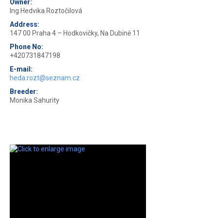
Owner:
Ing.Hedvika Roztočilová
Address:
147 00 Praha 4 – Hodkovičky, Na Dubině 11
Phone No:
+420731847198
E-mail:
heda.rozt@seznam.cz
Breeder:
Monika Sahurity