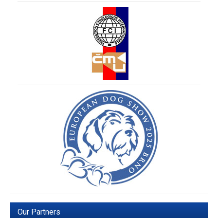
Our Partners