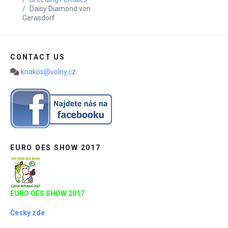
Daisy Diamond von
Gerasdorf
CONTACT US
knakos@volny.cz
EURO OES SHOW 2017
EURO OES SHOW 2017
Česky zde