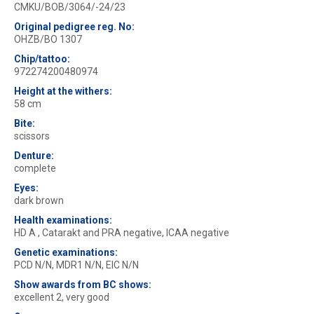
CMKU/BOB/3064/-24/23
Original pedigree reg. No:
OHZB/BO 1307
Chip/tattoo:
972274200480974
Height at the withers:
58 cm
Bite:
scissors
Denture:
complete
Eyes:
dark brown
Health examinations:
HD A , Catarakt and PRA negative, ICAA negative
Genetic examinations:
PCD N/N, MDR1 N/N, EIC N/N
Show awards from BC shows:
excellent 2, very good