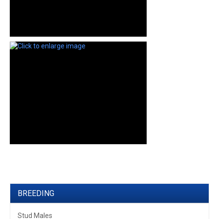
BREEDING
Stud Males