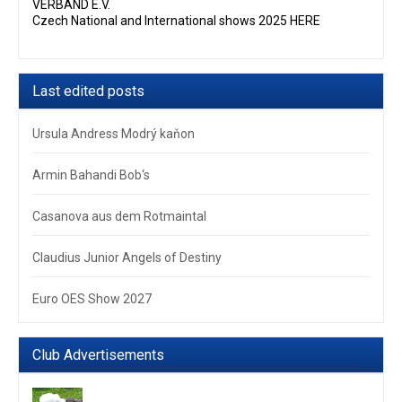
VERBAND E.V.
Czech National and International shows 2025 HERE
Last edited posts
Ursula Andress Modrý kaňon
Armin Bahandi Bob‘s
Casanova aus dem Rotmaintal
Claudius Junior Angels of Destiny
Euro OES Show 2027
Club Advertisements