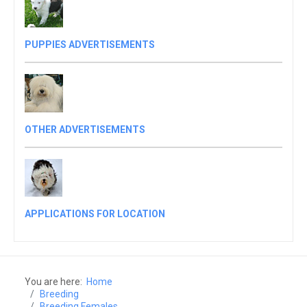
PUPPIES ADVERTISEMENTS
OTHER ADVERTISEMENTS
APPLICATIONS FOR LOCATION
You are here:
Home
Breeding
Breeding Females