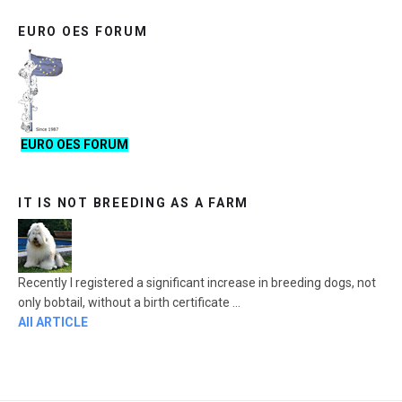
EURO OES FORUM
EURO OES FORUM
IT IS NOT BREEDING AS A FARM
Recently I registered a significant increase in breeding dogs, not
only bobtail, without a birth certificate ...
All ARTICLE