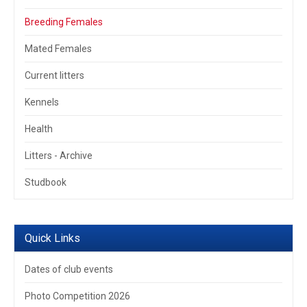
Breeding Females
Mated Females
Current litters
Kennels
Health
Litters - Archive
Studbook
Quick Links
Dates of club events
Photo Competition 2026