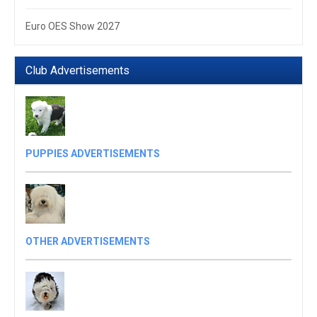
Euro OES Show 2027
Club Advertisements
PUPPIES ADVERTISEMENTS
OTHER ADVERTISEMENTS