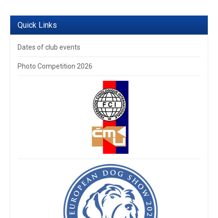
Quick Links
Dates of club events
Photo Competition 2026