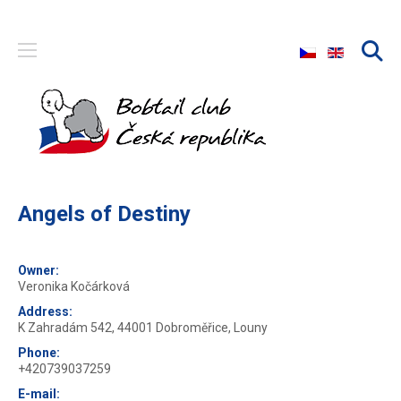
Select your langu
Angels of Destiny
Owner:
Veronika Kočárková
Address:
K Zahradám 542, 44001 Dobroměřice, Louny
Phone:
+420739037259
E-mail: