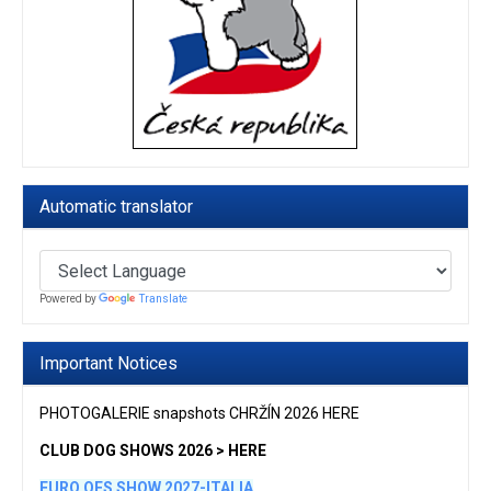
Automatic translator
Powered by
Translate
Important Notices
PHOTOGALERIE snapshots CHRŽÍN 2026 HERE
CLUB DOG SHOWS 2026 > HERE
EURO OES SHOW 2027-ITALIA