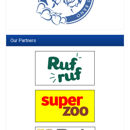
Our Partners