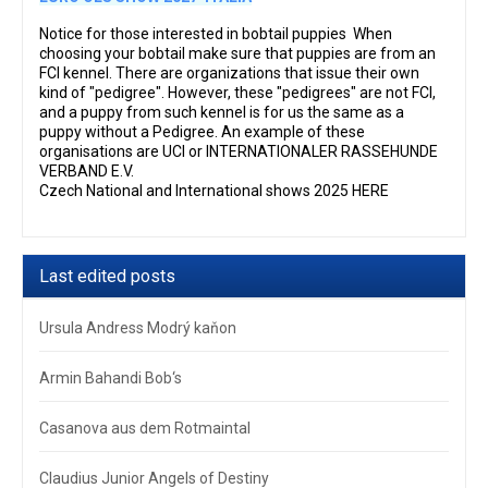
Notice for those interested in bobtail puppies When
choosing your bobtail make sure that puppies are from an
FCI kennel. There are organizations that issue their own
kind of "pedigree". However, these "pedigrees" are not FCI,
and a puppy from such kennel is for us the same as a
puppy without a Pedigree. An example of these
organisations are UCI or INTERNATIONALER RASSEHUNDE
VERBAND E.V.
Czech National and International shows 2025 HERE
Last edited posts
Ursula Andress Modrý kaňon
Armin Bahandi Bob‘s
Casanova aus dem Rotmaintal
Claudius Junior Angels of Destiny