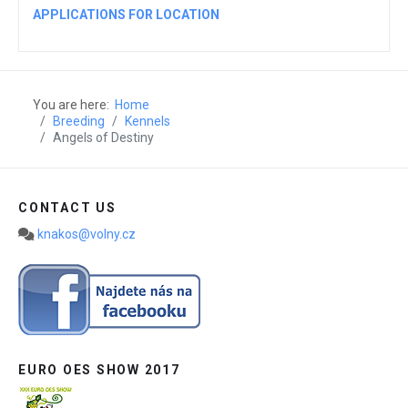
APPLICATIONS FOR LOCATION
You are here:
Home
Breeding
Kennels
Angels of Destiny
CONTACT US
knakos@volny.cz
EURO OES SHOW 2017