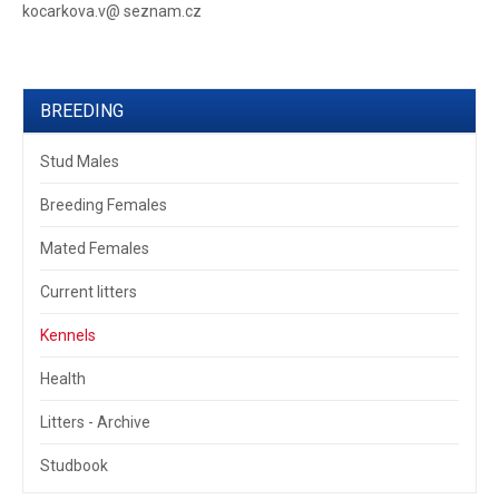
kocarkova.v@ seznam.cz
BREEDING
Stud Males
Breeding Females
Mated Females
Current litters
Kennels
Health
Litters - Archive
Studbook