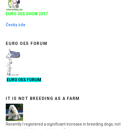
EURO OES SHOW 2017
Česky zde
EURO OES FORUM
EURO OES FORUM
IT IS NOT BREEDING AS A FARM
Recently I registered a significant increase in breeding dogs, not