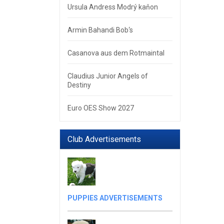
Ursula Andress Modrý kaňon
Armin Bahandi Bob‘s
Casanova aus dem Rotmaintal
Claudius Junior Angels of
Destiny
Euro OES Show 2027
Club Advertisements
PUPPIES ADVERTISEMENTS