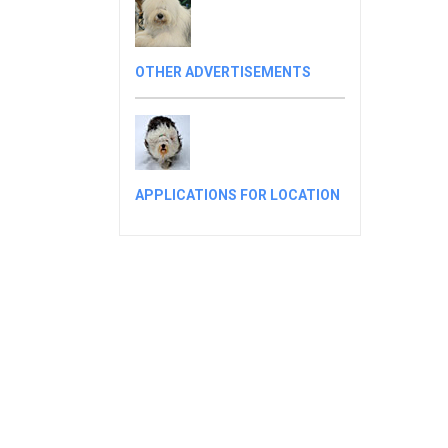
OTHER ADVERTISEMENTS
APPLICATIONS FOR LOCATION