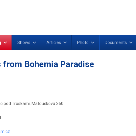
g
Shows
Articles
Photo
Documents
 from Bohemia Paradise
o pod Troskami, Matouškova 360
1
am.cz