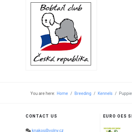
You are here:
Home
Breeding
Kennels
Puppie
CONTACT US
EURO OES 
knakos@volny.cz