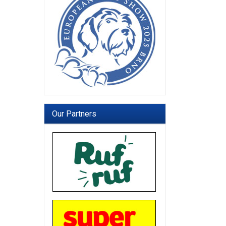
Our Partners