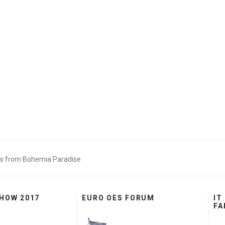
s from Bohemia Paradise
SHOW 2017
EURO OES FORUM
IT
FA