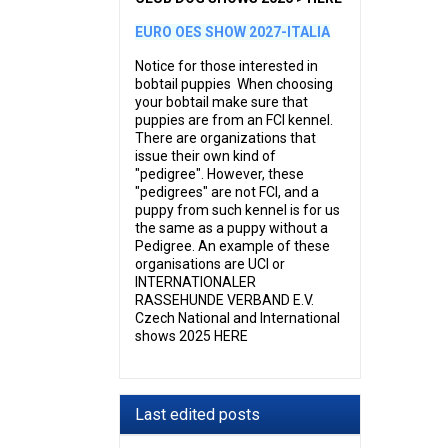
EURO OES SHOW 2027-ITALIA
Notice for those interested in
bobtail puppies When choosing
your bobtail make sure that
puppies are from an FCI kennel.
There are organizations that
issue their own kind of
"pedigree". However, these
"pedigrees" are not FCI, and a
puppy from such kennel is for us
the same as a puppy without a
Pedigree. An example of these
organisations are UCI or
INTERNATIONALER
RASSEHUNDE VERBAND E.V.
Czech National and International
shows 2025 HERE
Last edited posts