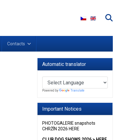
Select your language
Contacts
Automatic translator
Powered by
Translate
Important Notices
PHOTOGALERIE snapshots
CHRŽÍN 2026 HERE
CLUB DOG SHOWS 2026 > HERE