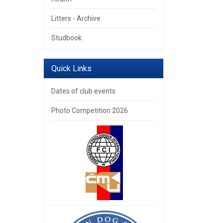
Litters - Archive
Studbook
Quick Links
Dates of club events
Photo Competition 2026