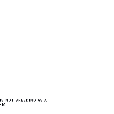
 IS NOT BREEDING AS A
RM