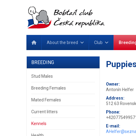
About the breed
Club
Breedin
Puppies
BREEDING
Stud Males
Owner:
Breeding Females
Antonín Helfer
Address:
Mated Females
512 63 Rovensk
Current litters
Phone:
+42077549957
Kennels
E-mail:
AHelfer@sezn
Health