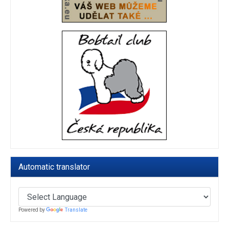
Automatic translator
Powered by
Translate