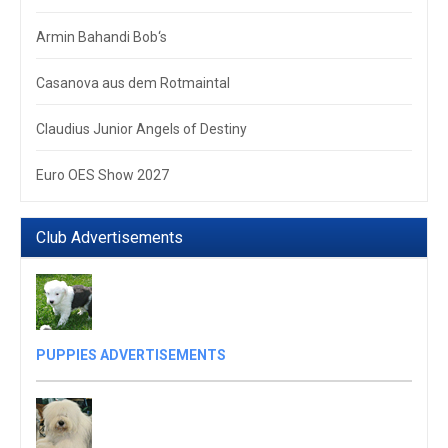
Armin Bahandi Bob‘s
Casanova aus dem Rotmaintal
Claudius Junior Angels of Destiny
Euro OES Show 2027
Club Advertisements
PUPPIES ADVERTISEMENTS