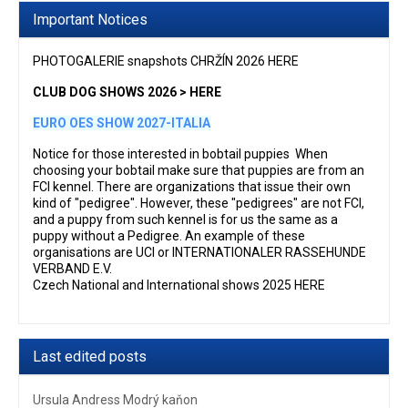
Important Notices
PHOTOGALERIE snapshots CHRŽÍN 2026 HERE
CLUB DOG SHOWS 2026 > HERE
EURO OES SHOW 2027-ITALIA
Notice for those interested in bobtail puppies When
choosing your bobtail make sure that puppies are from an
FCI kennel. There are organizations that issue their own
kind of "pedigree". However, these "pedigrees" are not FCI,
and a puppy from such kennel is for us the same as a
puppy without a Pedigree. An example of these
organisations are UCI or INTERNATIONALER RASSEHUNDE
VERBAND E.V.
Czech National and International shows 2025 HERE
Last edited posts
Ursula Andress Modrý kaňon