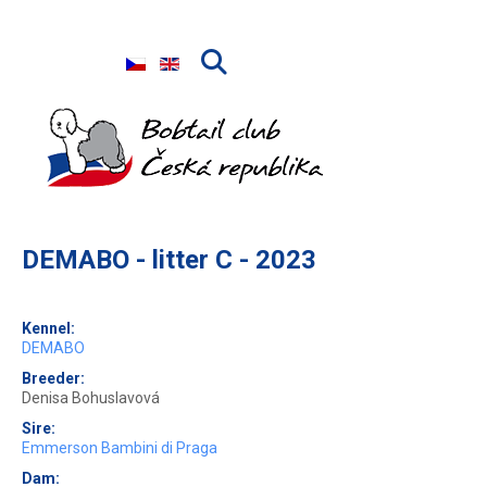
Select your language
DEMABO - litter C - 2023
Kennel:
DEMABO
Breeder:
Denisa Bohuslavová
Sire:
Emmerson Bambini di Praga
Dam: