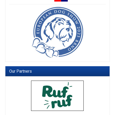
Our Partners