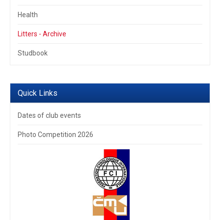
Health
Litters - Archive
Studbook
Quick Links
Dates of club events
Photo Competition 2026