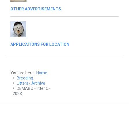
OTHER ADVERTISEMENTS
APPLICATIONS FOR LOCATION
You are here:
Home
Breeding
Litters - Archive
DEMABO - litter C -
2023