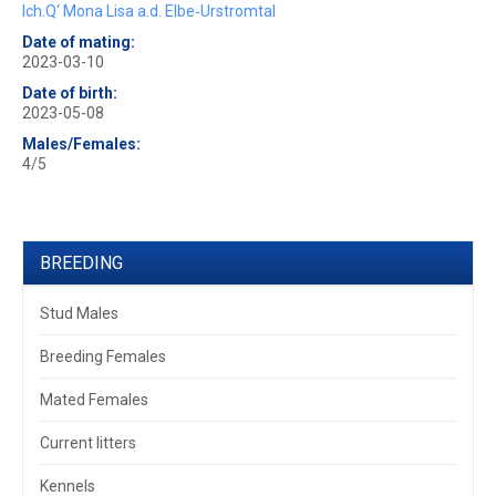
Ich.Q‘ Mona Lisa a.d. Elbe‐Urstromtal
Date of mating:
2023-03-10
Date of birth:
2023-05-08
Males/Females:
4/5
BREEDING
Stud Males
Breeding Females
Mated Females
Current litters
Kennels