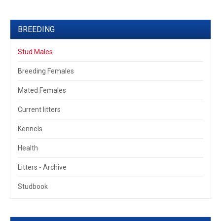
BREEDING
Stud Males
Breeding Females
Mated Females
Current litters
Kennels
Health
Litters - Archive
Studbook