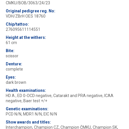
CMKU/BOB/3063/24/23
Original pedigree reg. No:
VDH/ZBrH OES 18760
Chip/tattoo:
276095611114551
Height at the withers:
61 cm
Bite:
scissor
Denture:
complete
Eyes:
dark brown
Health examinations:
HD A , ED 0-OCD negative, Catarakt and PRA negative, ICAA
negative, Baer test +/+
Genetic examinations:
PCD N/N, MDR1 N/N, EIC N/N
Show awards and titles:
Interchampion, Champion CZ, Champion ČMKU, Champion SK,