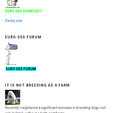
EURO OES SHOW 2017
Česky zde
EURO OES FORUM
EURO OES FORUM
IT IS NOT BREEDING AS A FARM
Recently I registered a significant increase in breeding dogs, not