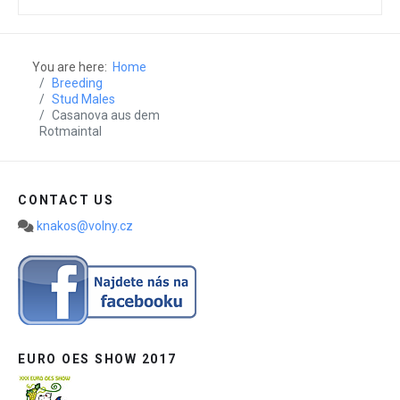
You are here:
Home
Breeding
Stud Males
Casanova aus dem
Rotmaintal
CONTACT US
knakos@volny.cz
EURO OES SHOW 2017