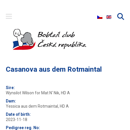
Select your langu
Casanova aus dem Rotmaintal
Sire:
Wynsilot Wilson for Mat N‘ Nik, HD A
Dam:
Yessica aus dem Rotmaintal, HD A
Date of birth:
2023-11-18
Pedigree reg. No: