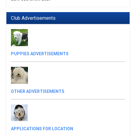
Club Advertisements
PUPPIES ADVERTISEMENTS
OTHER ADVERTISEMENTS
APPLICATIONS FOR LOCATION