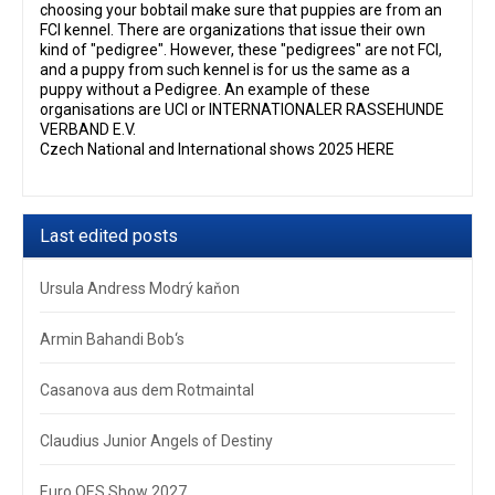
choosing your bobtail make sure that puppies are from an
FCI kennel. There are organizations that issue their own
kind of "pedigree". However, these "pedigrees" are not FCI,
and a puppy from such kennel is for us the same as a
puppy without a Pedigree. An example of these
organisations are UCI or INTERNATIONALER RASSEHUNDE
VERBAND E.V.
Czech National and International shows 2025 HERE
Last edited posts
Ursula Andress Modrý kaňon
Armin Bahandi Bob‘s
Casanova aus dem Rotmaintal
Claudius Junior Angels of Destiny
Euro OES Show 2027