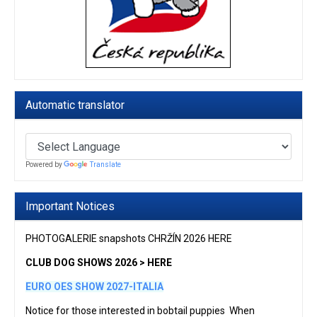
Automatic translator
Powered by
Translate
Important Notices
PHOTOGALERIE snapshots CHRŽÍN 2026 HERE
CLUB DOG SHOWS 2026 > HERE
EURO OES SHOW 2027-ITALIA
Notice for those interested in bobtail puppies When