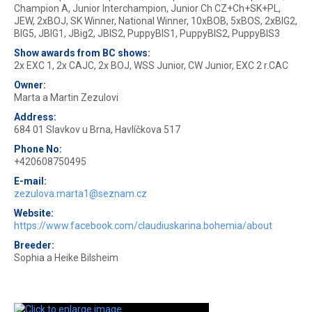
Champion A, Junior Interchampion, Junior Ch CZ+Ch+SK+PL,
JEW, 2xBOJ, SK Winner, National Winner, 10xBOB, 5xBOS, 2xBIG2,
BIG5, JBIG1, JBig2, JBIS2, PuppyBIS1, PuppyBIS2, PuppyBIS3
Show awards from BC shows:
2x EXC 1, 2x CAJC, 2x BOJ, WSS Junior, CW Junior, EXC 2 r.CAC
Owner:
Marta a Martin Zezulovi
Address:
684 01 Slavkov u Brna, Havlíčkova 517
Phone No:
+420608750495
E-mail:
zezulova.marta1@seznam.cz
Website:
https://www.facebook.com/claudiuskarina.bohemia/about
Breeder:
Sophia a Heike Bilsheim