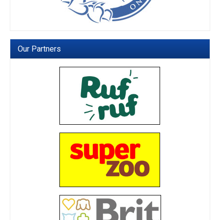
Our Partners