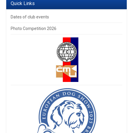
Quick Links
Dates of club events
Photo Competition 2026