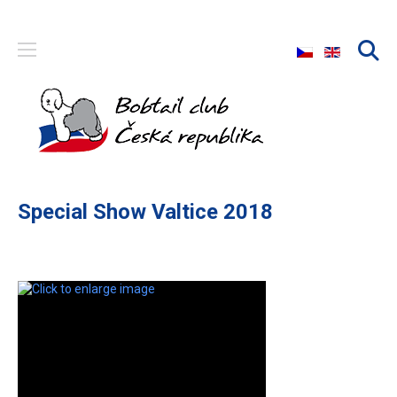
Select your langu
Special Show Valtice 2018