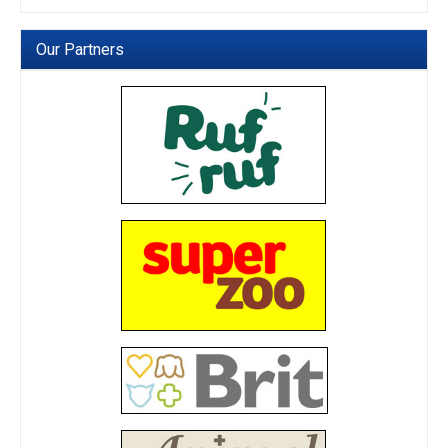
Our Partners