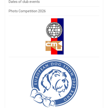
Dates of club events
Photo Competition 2026