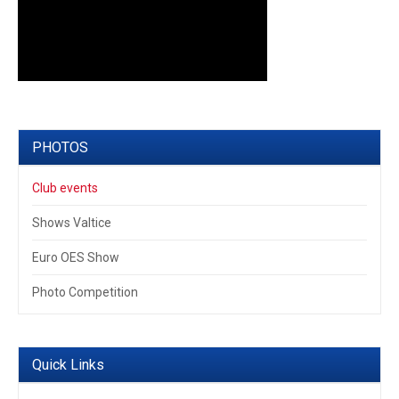
PHOTOS
Club events
Shows Valtice
Euro OES Show
Photo Competition
Quick Links