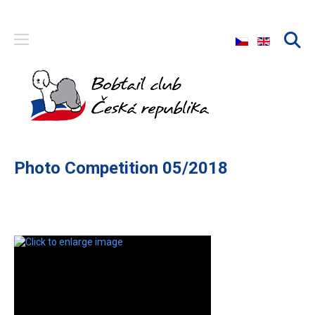
Select your langu
Photo Competition 05/2018