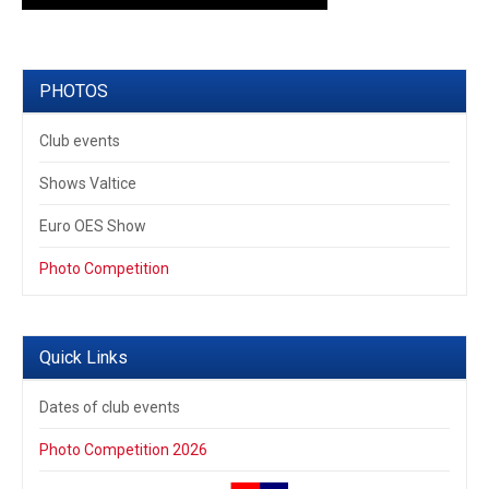
PHOTOS
Club events
Shows Valtice
Euro OES Show
Photo Competition
Quick Links
Dates of club events
Photo Competition 2026