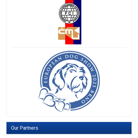
Our Partners