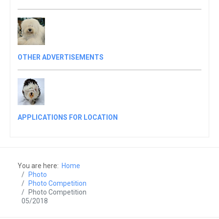
OTHER ADVERTISEMENTS
APPLICATIONS FOR LOCATION
You are here:
Home
Photo
Photo Competition
Photo Competition
05/2018