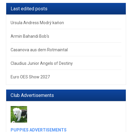
Last edited posts
Ursula Andress Modrý kaňon
Armin Bahandi Bob‘s
Casanova aus dem Rotmaintal
Claudius Junior Angels of Destiny
Euro OES Show 2027
Club Advertisements
PUPPIES ADVERTISEMENTS