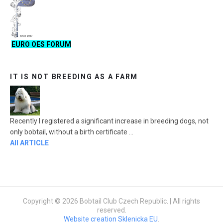
EURO OES FORUM
IT IS NOT BREEDING AS A FARM
Recently I registered a significant increase in breeding dogs, not
only bobtail, without a birth certificate ...
All ARTICLE
Copyright © 2026 Bobtail Club Czech Republic. | All rights
reserved.
Website creation Sklenicka EU
.