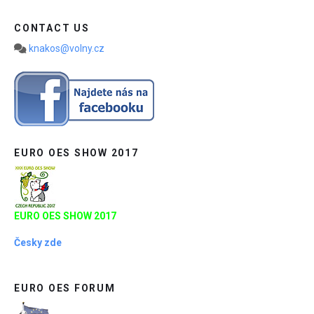
CONTACT US
knakos@volny.cz
EURO OES SHOW 2017
EURO OES SHOW 2017
Česky zde
EURO OES FORUM