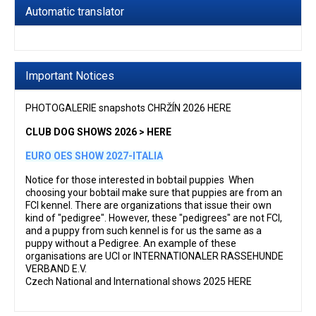
Automatic translator
Important Notices
PHOTOGALERIE snapshots CHRŽÍN 2026 HERE
CLUB DOG SHOWS 2026 > HERE
EURO OES SHOW 2027-ITALIA
Notice for those interested in bobtail puppies When
choosing your bobtail make sure that puppies are from an
FCI kennel. There are organizations that issue their own
kind of "pedigree". However, these "pedigrees" are not FCI,
and a puppy from such kennel is for us the same as a
puppy without a Pedigree. An example of these
organisations are UCI or INTERNATIONALER RASSEHUNDE
VERBAND E.V.
Czech National and International shows 2025 HERE