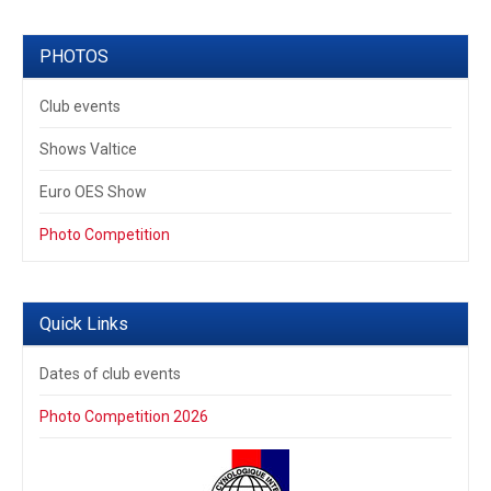
PHOTOS
Club events
Shows Valtice
Euro OES Show
Photo Competition
Quick Links
Dates of club events
Photo Competition 2026