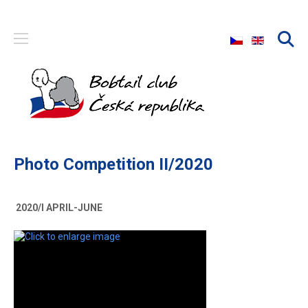
Select your langu
Photo Competition II/2020
2020/I APRIL-JUNE