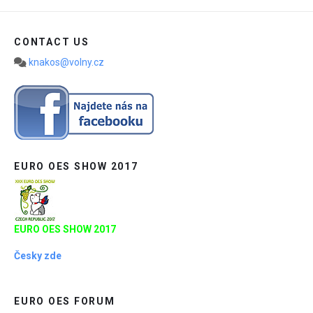
CONTACT US
knakos@volny.cz
EURO OES SHOW 2017
EURO OES SHOW 2017
Česky zde
EURO OES FORUM