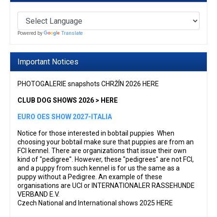
Powered by
Translate
Important Notices
PHOTOGALERIE snapshots CHRŽÍN 2026 HERE
CLUB DOG SHOWS 2026 > HERE
EURO OES SHOW 2027-ITALIA
Notice for those interested in bobtail puppies When
choosing your bobtail make sure that puppies are from an
FCI kennel. There are organizations that issue their own
kind of "pedigree". However, these "pedigrees" are not FCI,
and a puppy from such kennel is for us the same as a
puppy without a Pedigree. An example of these
organisations are UCI or INTERNATIONALER RASSEHUNDE
VERBAND E.V.
Czech National and International shows 2025 HERE