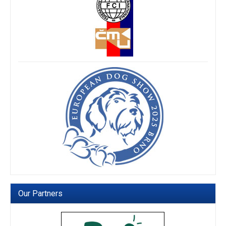
Our Partners