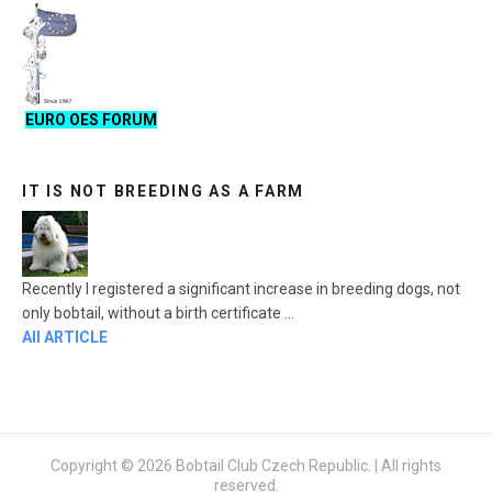
EURO OES FORUM
IT IS NOT BREEDING AS A FARM
Recently I registered a significant increase in breeding dogs, not
only bobtail, without a birth certificate ...
All ARTICLE
Copyright © 2026 Bobtail Club Czech Republic. | All rights
reserved.