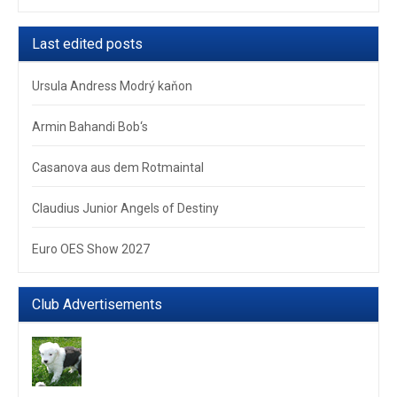
Last edited posts
Ursula Andress Modrý kaňon
Armin Bahandi Bob‘s
Casanova aus dem Rotmaintal
Claudius Junior Angels of Destiny
Euro OES Show 2027
Club Advertisements