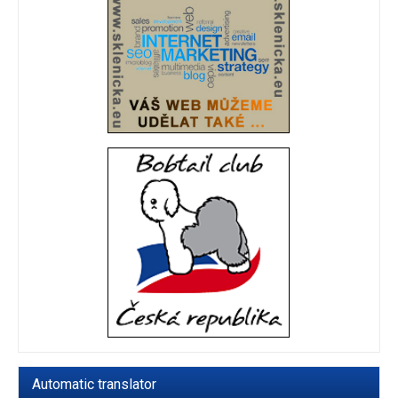
Automatic translator