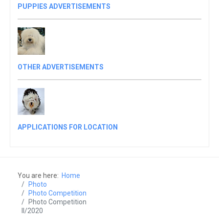
PUPPIES ADVERTISEMENTS
OTHER ADVERTISEMENTS
APPLICATIONS FOR LOCATION
You are here:
Home
Photo
Photo Competition
Photo Competition
II/2020