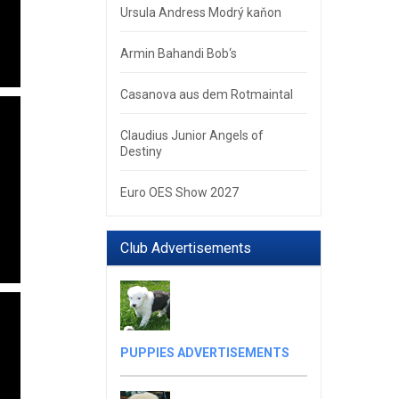
Ursula Andress Modrý kaňon
Armin Bahandi Bob‘s
Casanova aus dem Rotmaintal
Claudius Junior Angels of
Destiny
Euro OES Show 2027
Club Advertisements
PUPPIES ADVERTISEMENTS