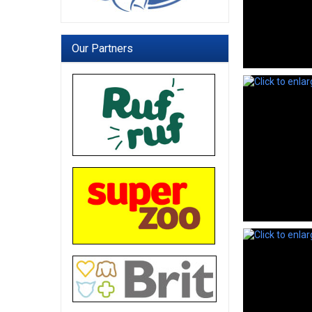
Our Partners