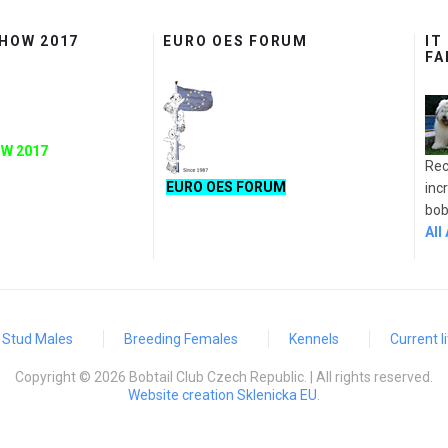
SHOW 2017
EURO OES FORUM
IT
FA
W 2017
Rec
EURO OES FORUM
inc
bobt
All
Stud Males
Breeding Females
Kennels
Current li
Copyright © 2026 Bobtail Club Czech Republic. | All rights reserved.
Website creation Sklenicka EU
.