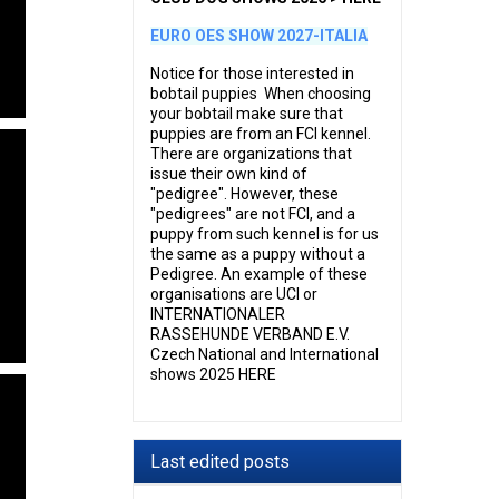
EURO OES SHOW 2027-ITALIA
Notice for those interested in
bobtail puppies When choosing
your bobtail make sure that
puppies are from an FCI kennel.
There are organizations that
issue their own kind of
"pedigree". However, these
"pedigrees" are not FCI, and a
puppy from such kennel is for us
the same as a puppy without a
Pedigree. An example of these
organisations are UCI or
INTERNATIONALER
RASSEHUNDE VERBAND E.V.
Czech National and International
shows 2025 HERE
Last edited posts