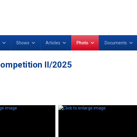
Shows
Articles
Photo
Documents
ompetition II/2025