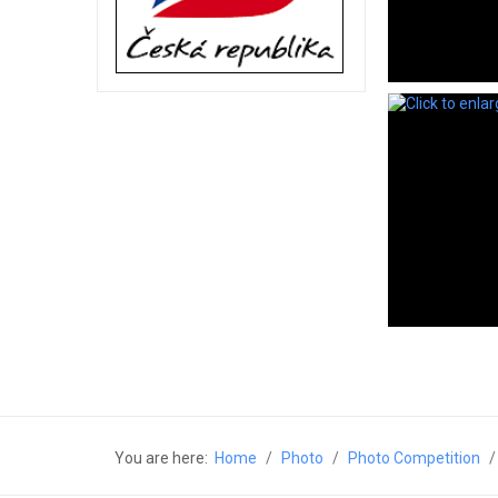
You are here:
Home
Photo
Photo Competition