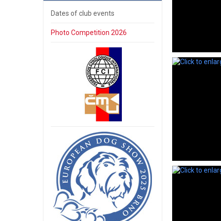
Dates of club events
Photo Competition 2026