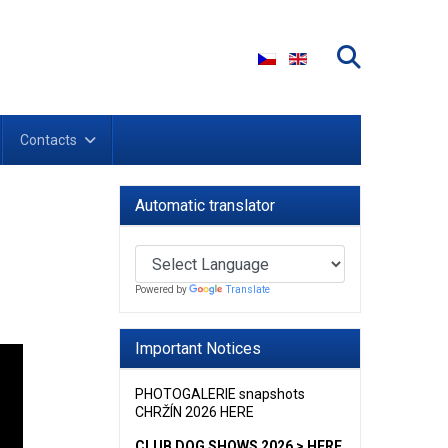
Select your language
Contacts
Automatic translator
Powered by
Translate
Important Notices
PHOTOGALERIE snapshots
CHRŽÍN 2026 HERE
CLUB DOG SHOWS 2026 > HERE