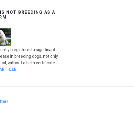
 IS NOT BREEDING AS A
RM
ently I registered a significant
rease in breeding dogs, not only
ail, without a birth certificate ...
 ARTICLE
tters