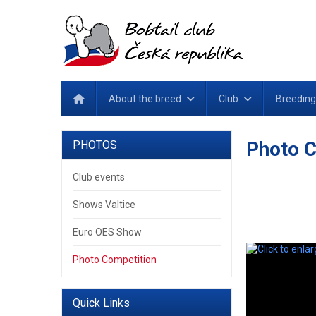
About the breed
Club
Breeding
Photo C
PHOTOS
Club events
Shows Valtice
Euro OES Show
Photo Competition
Quick Links