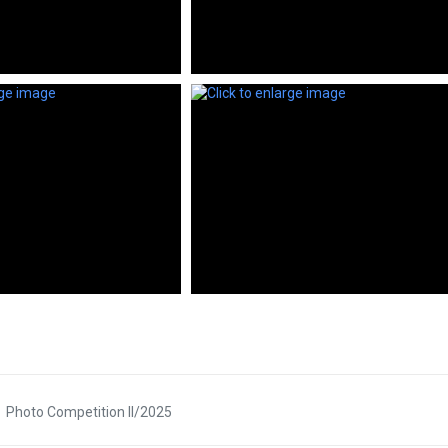
Photo Competition II/2025