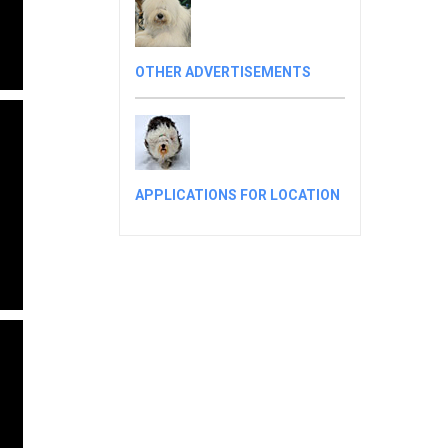
OTHER ADVERTISEMENTS
APPLICATIONS FOR LOCATION