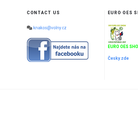
CONTACT US
EURO OES 
knakos@volny.cz
EURO OES SHO
Česky zde