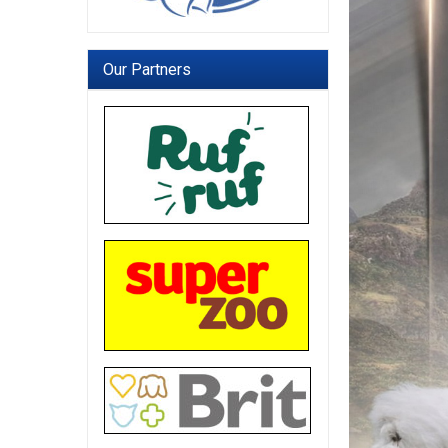
Our Partners