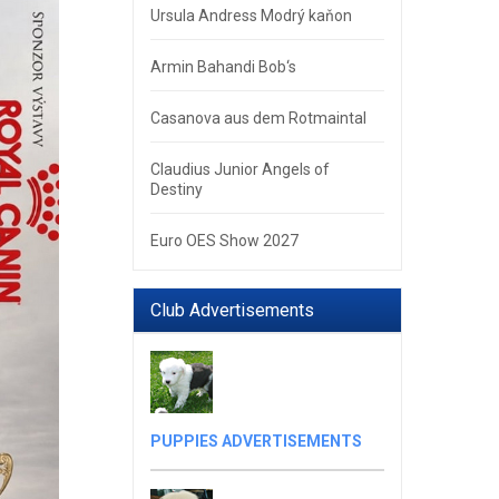
Ursula Andress Modrý kaňon
Armin Bahandi Bob‘s
Casanova aus dem Rotmaintal
Claudius Junior Angels of
Destiny
Euro OES Show 2027
Club Advertisements
PUPPIES ADVERTISEMENTS