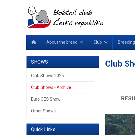
About the breed
Club
Breeding
Club Sh
SHOWS
Club Shows 2026
Club Shows - Archive
RESU
Euro OES Show
Other Shows
Quick Links