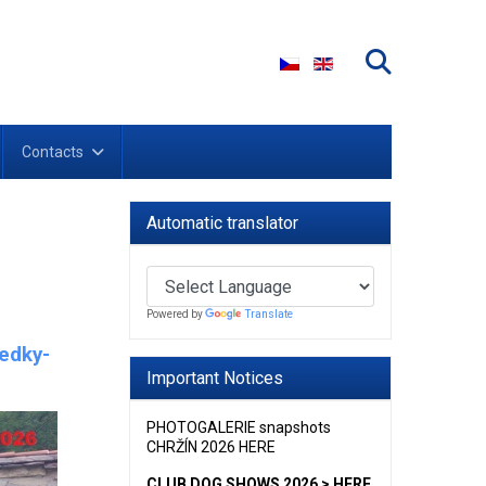
Select your language
Contacts
Automatic translator
Powered by
Translate
ledky-
Important Notices
PHOTOGALERIE snapshots
CHRŽÍN 2026 HERE
CLUB DOG SHOWS 2026 > HERE