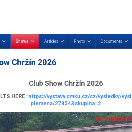
Shows
Articles
Photo
Documents
ow Chržín 2026
Club Show Chržín 2026
LTS HERE:
https://vystavy.cmku.cz/cz/vysledky/vys
plemena/27854&skupina=2