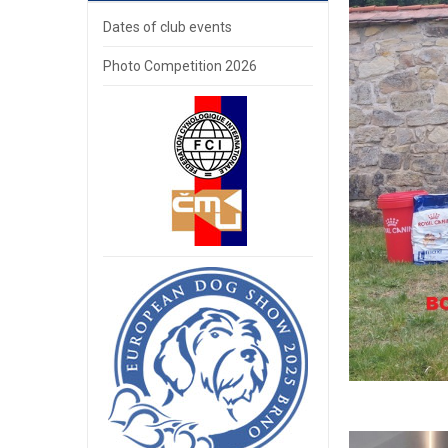
Dates of club events
Photo Competition 2026