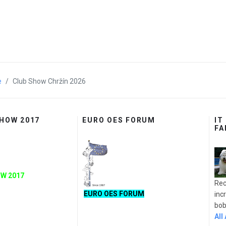
e
Club Show Chržín 2026
SHOW 2017
EURO OES FORUM
IT
FA
W 2017
Rec
EURO OES FORUM
inc
bobt
All