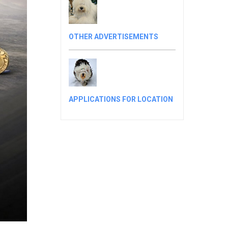
OTHER ADVERTISEMENTS
APPLICATIONS FOR LOCATION