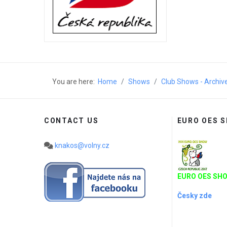
You are here:
Home
Shows
Club Shows - Archiv
CONTACT US
EURO OES 
knakos@volny.cz
EURO OES SHO
Česky zde