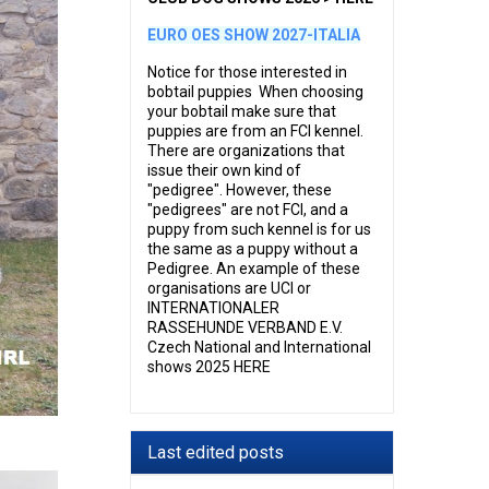
EURO OES SHOW 2027-ITALIA
Notice for those interested in
bobtail puppies When choosing
your bobtail make sure that
puppies are from an FCI kennel.
There are organizations that
issue their own kind of
"pedigree". However, these
"pedigrees" are not FCI, and a
puppy from such kennel is for us
the same as a puppy without a
Pedigree. An example of these
organisations are UCI or
INTERNATIONALER
RASSEHUNDE VERBAND E.V.
Czech National and International
shows 2025 HERE
Last edited posts