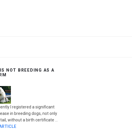
 IS NOT BREEDING AS A
RM
ently I registered a significant
rease in breeding dogs, not only
ail, without a birth certificate ...
 ARTICLE