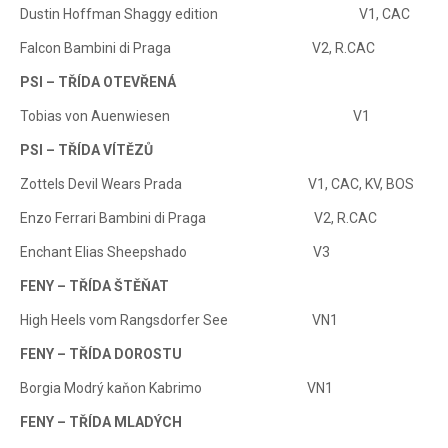
Dustin Hoffman Shaggy edition V1, CAC
Falcon Bambini di Praga V2, R.CAC
PSI – TŘÍDA OTEVŘENÁ
Tobias von Auenwiesen V1
PSI – TŘÍDA VÍTĚZŮ
Zottels Devil Wears Prada V1, CAC, KV, BOS
Enzo Ferrari Bambini di Praga V2, R.CAC
Enchant Elias Sheepshado V3
FENY – TŘÍDA ŠTĚŇAT
High Heels vom Rangsdorfer See VN1
FENY – TŘÍDA DOROSTU
Borgia Modrý kaňon Kabrimo VN1
FENY – TŘÍDA MLADÝCH