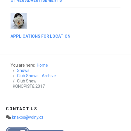
OTHER ADVERTISEMENTS
APPLICATIONS FOR LOCATION
You are here:
Home
Shows
Club Shows - Archive
Club Show
KONOPIŠTĚ 2017
CONTACT US
knakos@volny.cz