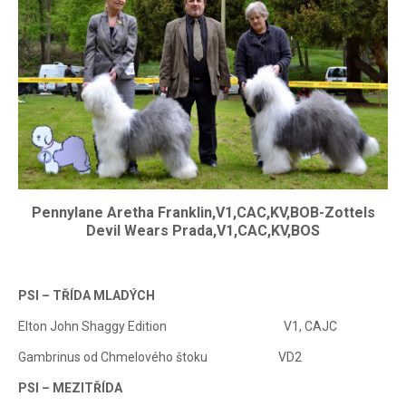
Pennylane Aretha Franklin,V1,CAC,KV,BOB-Zottels
Devil Wears Prada,V1,CAC,KV,BOS
PSI – TŘÍDA MLADÝCH
Elton John Shaggy Edition V1, CAJC
Gambrinus od ChmeIového štoku VD2
PSI – MEZITŘÍDA