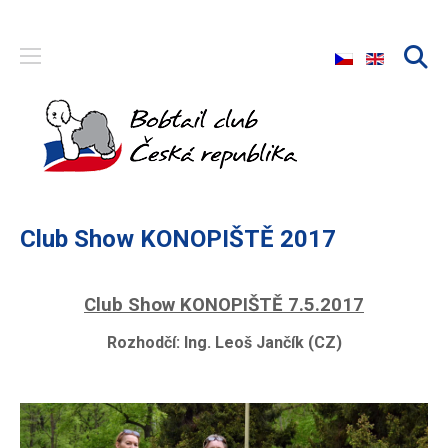
Select your langu
Club Show KONOPIŠTĚ 2017
Club Show KONOPIŠTĚ 7.5.2017
Rozhodčí:
Ing. Leoš Jančík (CZ)