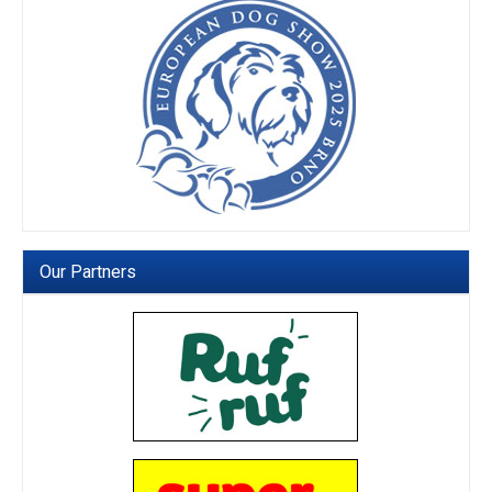
Our Partners