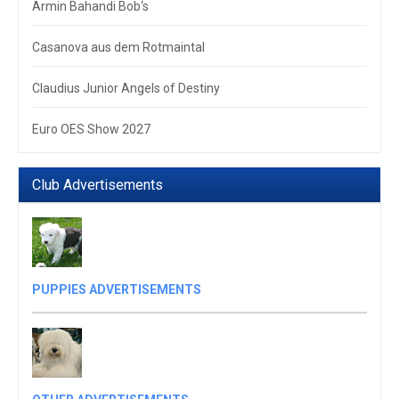
Armin Bahandi Bob‘s
Casanova aus dem Rotmaintal
Claudius Junior Angels of Destiny
Euro OES Show 2027
Club Advertisements
PUPPIES ADVERTISEMENTS