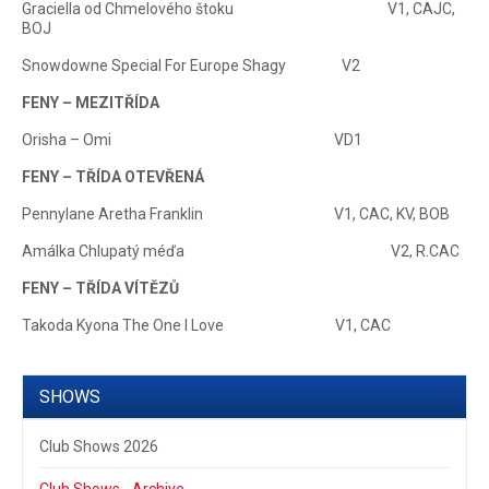
Graciella od Chmelového štoku V1, CAJC,
BOJ
Snowdowne Special For Europe Shagy V2
FENY – MEZITŘÍDA
Orisha – Omi VD1
FENY – TŘÍDA OTEVŘENÁ
Pennylane Aretha Franklin V1, CAC, KV, BOB
Amálka Chlupatý méďa V2, R.CAC
FENY – TŘÍDA VÍTĚZŮ
Takoda Kyona The One I Love V1, CAC
SHOWS
Club Shows 2026