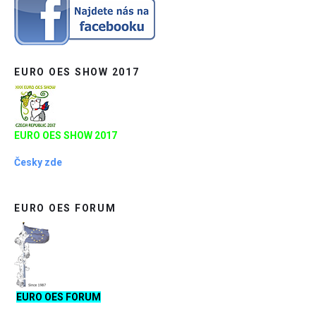
EURO OES SHOW 2017
EURO OES SHOW 2017
Česky zde
EURO OES FORUM
EURO OES FORUM