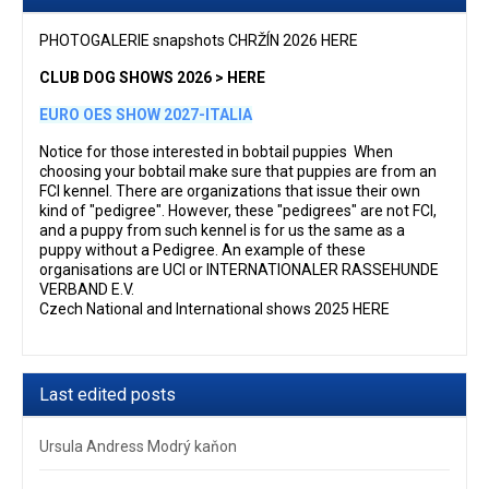
PHOTOGALERIE snapshots CHRŽÍN 2026 HERE
CLUB DOG SHOWS 2026 > HERE
EURO OES SHOW 2027-ITALIA
Notice for those interested in bobtail puppies When
choosing your bobtail make sure that puppies are from an
FCI kennel. There are organizations that issue their own
kind of "pedigree". However, these "pedigrees" are not FCI,
and a puppy from such kennel is for us the same as a
puppy without a Pedigree. An example of these
organisations are UCI or INTERNATIONALER RASSEHUNDE
VERBAND E.V.
Czech National and International shows 2025 HERE
Last edited posts
Ursula Andress Modrý kaňon