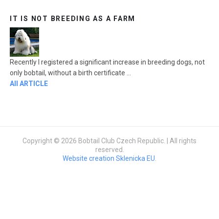
IT IS NOT BREEDING AS A FARM
Recently I registered a significant increase in breeding dogs, not
only bobtail, without a birth certificate ...
All ARTICLE
Copyright © 2026 Bobtail Club Czech Republic. | All rights
reserved.
Website creation Sklenicka EU
.