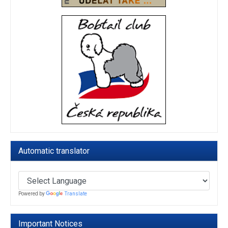
Automatic translator
Powered by
Translate
Important Notices