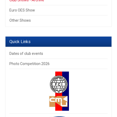
Club Shows - Archive
Euro OES Show
Other Shows
Quick Links
Dates of club events
Photo Competition 2026