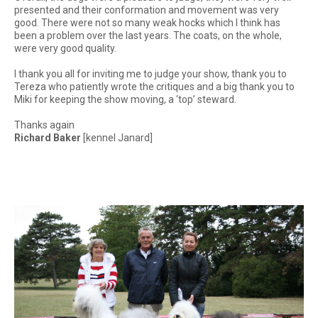
presented and their conformation and movement was very
good. There were not so many weak hocks which I think has
been a problem over the last years. The coats, on the whole,
were very good quality.
I thank you all for inviting me to judge your show, thank you to
Tereza who patiently wrote the critiques and a big thank you to
Miki for keeping the show moving, a ‘top’ steward.
Thanks again
Richard Baker
[kennel Janard]