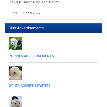
Claudius Junior Angels of Destiny
Euro OES Show 2027
Club Advertisements
PUPPIES ADVERTISEMENTS
OTHER ADVERTISEMENTS