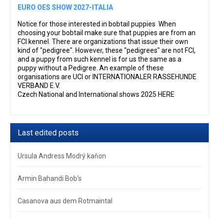
EURO OES SHOW 2027-ITALIA
Notice for those interested in bobtail puppies When
choosing your bobtail make sure that puppies are from an
FCI kennel. There are organizations that issue their own
kind of "pedigree". However, these "pedigrees" are not FCI,
and a puppy from such kennel is for us the same as a
puppy without a Pedigree. An example of these
organisations are UCI or INTERNATIONALER RASSEHUNDE
VERBAND E.V.
Czech National and International shows 2025 HERE
Last edited posts
Ursula Andress Modrý kaňon
Armin Bahandi Bob‘s
Casanova aus dem Rotmaintal