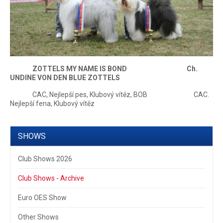
ZOTTELS MY NAME IS BOND Ch.
UNDINE VON DEN BLUE ZOTTELS
CAC, Nejlepší pes, Klubový vítěz, BOB CAC.
Nejlepší fena, Klubový vítěz
SHOWS
Club Shows 2026
Club Shows - Archive
Euro OES Show
Other Shows