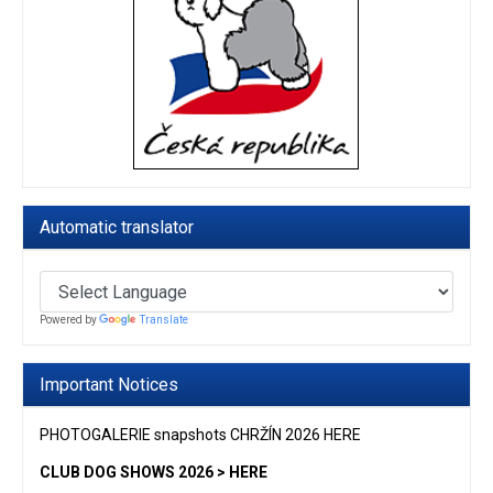
Automatic translator
Powered by
Translate
Important Notices
PHOTOGALERIE snapshots CHRŽÍN 2026 HERE
CLUB DOG SHOWS 2026 > HERE