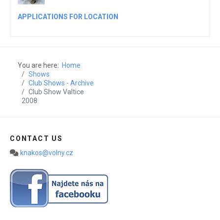
APPLICATIONS FOR LOCATION
You are here:
Home
Shows
Club Shows - Archive
Club Show Valtice
2008
CONTACT US
knakos@volny.cz