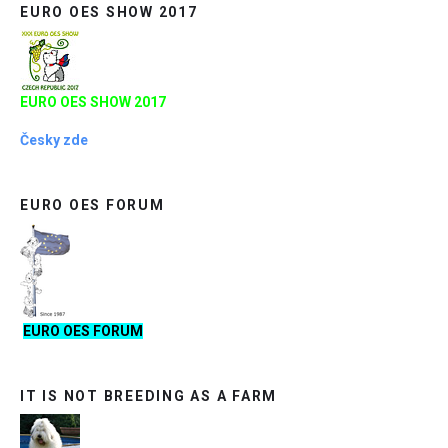
EURO OES SHOW 2017
EURO OES SHOW 2017
Česky zde
EURO OES FORUM
EURO OES FORUM
IT IS NOT BREEDING AS A FARM