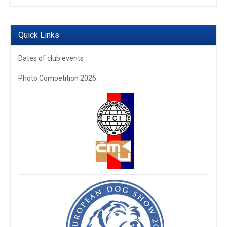
Quick Links
Dates of club events
Photo Competition 2026