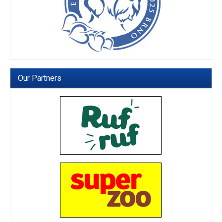
Our Partners