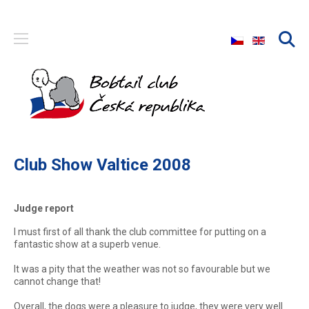
Select your langu
Club Show Valtice 2008
Judge report
I must first of all thank the club committee for putting on a
fantastic show at a superb venue.
It was a pity that the weather was not so favourable but we
cannot change that!
Overall, the dogs were a pleasure to judge, they were very well