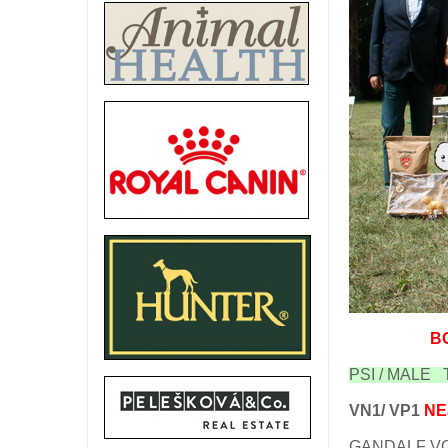
B
PSI / MALE T
VN1/ VP1
NE
GANDALF VO