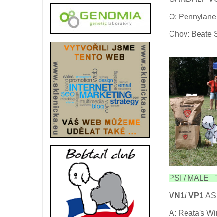
O: Pennylane 
Chov: Beate 
PSI / MALE T
VN1/ VP1
ASP
A: Reata's Wi