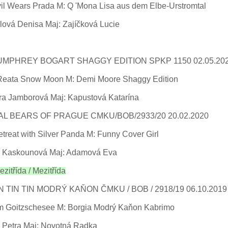
vil Wears Prada M: Q 'Mona Lisa aus dem Elbe-Urstromtal
lová Denisa Maj: Zajíčková Lucie
MPHREY BOGART SHAGGY EDITION SPKP 1150 02.05.20
 Reata Snow Moon M: Demi Moore Shaggy Edition
ra Jamborová Maj: Kapustová Katarína
L BEARS OF PRAGUE CMKU/BOB/2933/20 20.02.2020
treat with Silver Panda M: Funny Cover Girl
 Kaskounová Maj: Adamová Eva
zitřída / Mezitřída
N TIN TIN MODRÝ KAŇON ČMKU / BOB / 2918/19 06.10.201
m Goitzschesee M: Borgia Modrý Kaňon Kabrimo
 Petra Maj: Novotná Radka