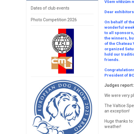
Všem vitězům m
Dates of club events
Dear exhibitors
Photo Competition 2026
On behalf of the
wonderful weeke
to all sponsors
the winners, but
of the Chateau 
organized Satur
hold our tradit
friends.
Congratulations
President of B
Judges report:
We were very ple
The Valtice Spe
an exception!
Huge thanks to 
weather!