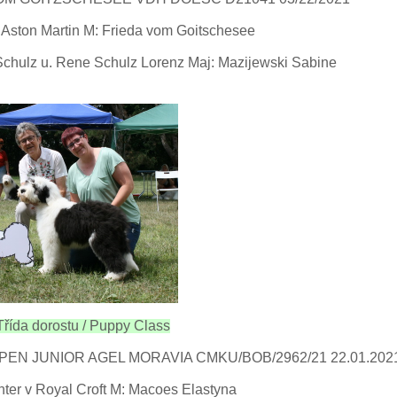
Aston Martin M: Frieda vom Goitschesee
Schulz u. Rene Schulz Lorenz Maj: Mazijewski Sabine
řída dorostu / Puppy Class
EN JUNIOR AGEL MORAVIA CMKU/BOB/2962/21 22.01.202
nter v Royal Croft M: Macoes Elastyna