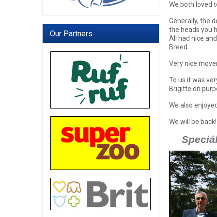
We both loved t
Generally, the 
the heads you h
Our Partners
All had nice and
Breed.
Very nice movem
To us it was ve
Brigitte on purp
We also enjoyed
We will be back!
Speciál