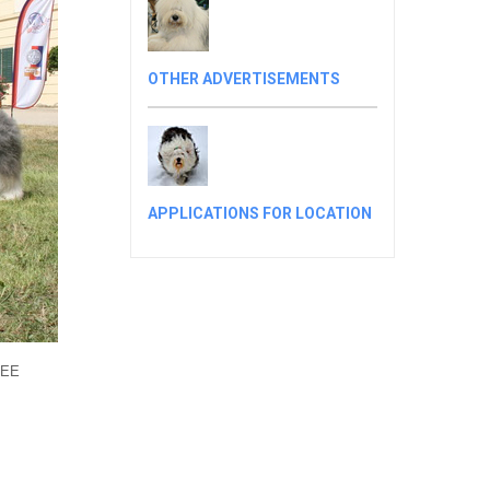
OTHER ADVERTISEMENTS
APPLICATIONS FOR LOCATION
SEE