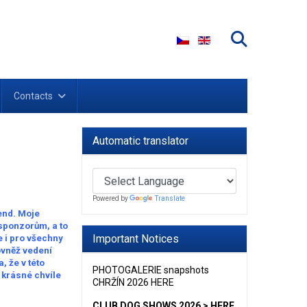
Select your language
Contacts
Automatic translator
Powered by
Translate
end. Moje
 sponzorům, a to
Important Notices
e i pro všechny
ovněž vedení
 že v této
PHOTOGALERIE snapshots
i krásné chvíle
CHRŽÍN 2026 HERE
CLUB DOG SHOWS 2026 > HERE