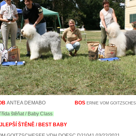
OB
ANTEA DEMABO
BOS
ERNIE VOM GOITZSCHE
řída štěňat / Baby Class
JLEPŠÍ ŠTĚNĚ / BEST BABY
M GOITZSCHESEE VDH DOESC D21041 03/22/2021