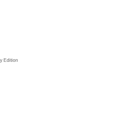
y Edition