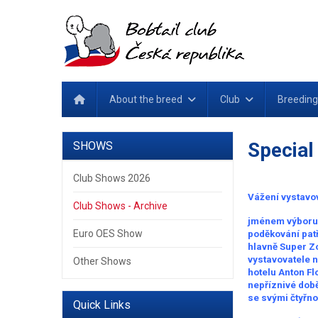
About the breed
Club
Breeding
Special
SHOWS
Club Shows 2026
Vážení vystavov
Club Shows - Archive
jménem výboru 
Euro OES Show
poděkování patř
hlavně Super Zoo
vystavovatele 
Other Shows
hotelu Anton Fl
nepříznivé době,
se svými čtyřn
Quick Links