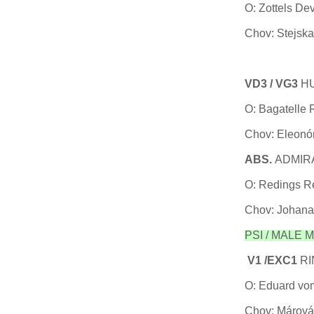
O: Zottels De
Chov: Stejska
VD3 / VG3
HU
O: Bagatelle
Chov: Eleonó
ABS.
ADMIRA
O: Redings Re
Chov: Johana
PSI / MALE Me
V1 /EXC1
RI
O: Eduard vo
Chov: Márová