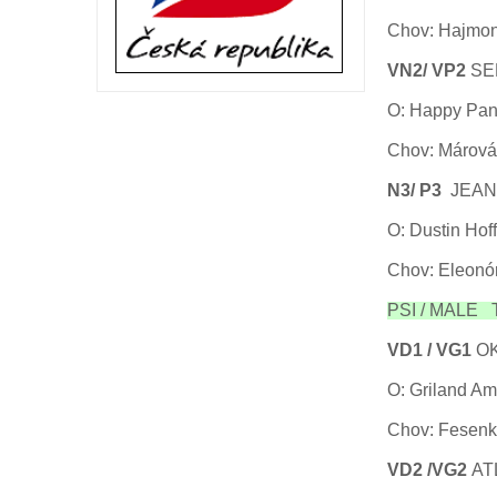
Chov: Hajmon
VN2/ VP2
SE
O: Happy Pand
Chov: Márová
N3/ P3
JEAN
O: Dustin Ho
Chov: Eleonó
PSI / MALE Tř
VD1 / VG1
OK
O: Griland Am
Chov: Fesenk
VD2 /VG2
AT