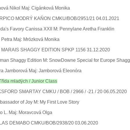
ová Nikol Maj: Cigánková Monika
RPICO MODRÝ KAŇON CMKU/BOB/2951/21 04.01.2021
a's Favory Canissa XXII M: Pennylane Aretha Franklin
 Petra Maj: Mrózková Monika
 MARAIS SHAGGY EDITION SPKP 1156 31.12.2020
ffman Shaggy Edition M: SnowDowne Special for Europe Shagg
ra Jamborová Maj: Jamborová Eleonóra
ída mladých / Junior Class
SFORD SMARTAY CMKU / BOB / 2966 / -21 / 20 06.05.2020
bassador of Joy M: My First Love Story
o L. Maj: Moravcová Olga
LAS DEMABO CMKU/BOB/2938/20 03.06.2020