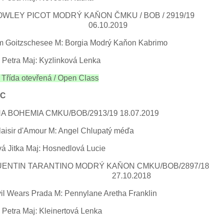
OWLEY PICOT MODRÝ KAŇON ČMKU / BOB /
.10.2019
m Goitzschesee M: Borgia Modrý Kaňon Kabrimo
 Petra Maj: Kyzlinková Lenka
řída otevřená / Open Class
AC
A BOHEMIA CMKU/BOB/2913/19 18.07.2019
laisir d'Amour M: Angel Chlupatý méďa
á Jitka Maj: Hosnedlová Lucie
UENTIN TARANTINO MODRÝ KAŇON CMKU/BOB
.10.2018
vil Wears Prada M: Pennylane Aretha Franklin
Petra Maj: Kleinertová Lenka