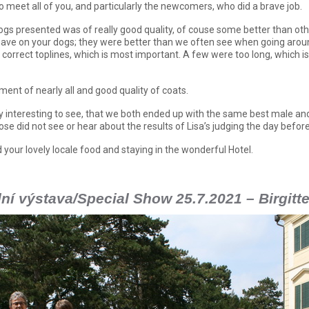
o meet all of you, and particularly the newcomers, who did a brave job.
dogs presented was of really good quality, of couse some better than oth
ave on your dogs; they were better than we often see when going aroun
 correct toplines, which is most important. A few were too long, which i
ent of nearly all and good quality of coats.
ry interesting to see, that we both ended up with the same best male an
ose did not see or hear about the results of Lisa’s judging the day before
 your lovely locale food and staying in the wonderful Hotel.
ní výstava/Special Show 25.7.2021 – Birgitt