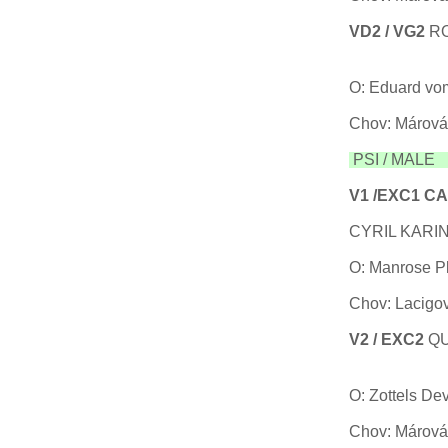
VD2 / VG2
R
06
O: Eduard vo
Chov: Márová
PSI / MALE T
V1 /EXC1 C
CYRIL KARIN
O: Manrose P
Chov: Lacigov
V2 / EXC2
Q
27
O: Zottels De
Chov: Márová 