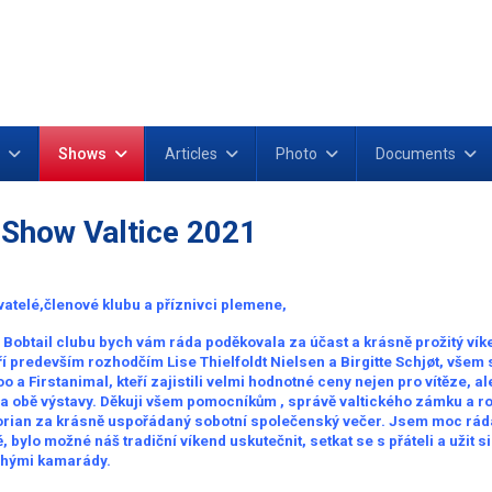
Shows
Articles
Photo
Documents
 Show Valtice 2021
atelé,členové klubu a příznivci plemene,
Bobtail clubu bych vám ráda poděkovala za účast a krásně prožitý vík
í predevším rozhodčím Lise Thielfoldt Nielsen a Birgitte Schjøt, všem
 a Firstanimal, kteří zajistili velmi hodnotné ceny nejen pro vítěze, al
na obě výstavy. Děkuji všem pomocníkům , správě valtického zámku a r
orian za krásně uspořádaný sobotní společenský večer. Jsem moc ráda,
 bylo možné náš tradiční víkend uskutečnit, setkat se s přáteli a užit s
ohými kamarády.