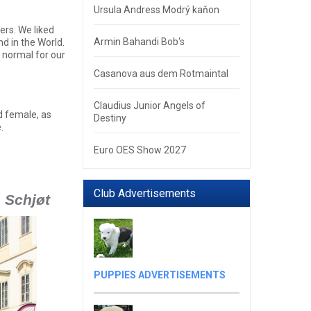
Ursula Andress Modrý kaňon
ers. We liked
Armin Bahandi Bob‘s
d in the World.
s normal for our
Casanova aus dem Rotmaintal
Claudius Junior Angels of
d female, as
Destiny
.
Euro OES Show 2027
Club Advertisements
e Schjøt
PUPPIES ADVERTISEMENTS