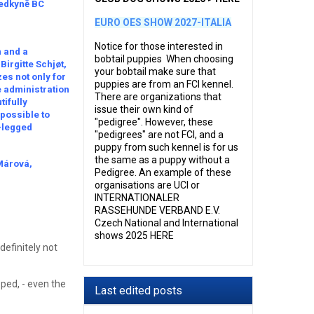
sedkyně BC
EURO OES SHOW 2027-ITALIA
Notice for those interested in
n and a
bobtail puppies When choosing
irgitte Schjøt,
your bobtail make sure that
es not only for
puppies are from an FCI kennel.
he administration
There are organizations that
tifully
issue their own kind of
 possible to
"pedigree". However, these
r-legged
"pedigrees" are not FCI, and a
puppy from such kennel is for us
the same as a puppy without a
 Márová,
Pedigree. An example of these
organisations are UCI or
INTERNATIONALER
RASSEHUNDE VERBAND E.V.
Czech National and International
shows 2025 HERE
efinitely not
ped, - even the
Last edited posts