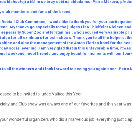
oc blahopřeji a těším se brzy opět na shledanou. Petra Márová, před
, club members and fans of the breed,
 Bobtail Club Committee, I would like to thank you for your participatio
nd. My thanks go especially to the judges Lisa Thielfoldt Nielsen and B
, especially Super Zoo and Firstanimal, who secured very valuable priz
 also for all exhibitors for both shows. Thank you to all the helpers, t
Valtice and also the management of the Anton Florian hotel for the beau
day social evening. I am very glad that in this unfavorable time, it was
ional weekend, meet friends and enjoy beautiful moments with our fou
 to all the winners and I look forward to seeing you again soon. Petra
C
ased to be invited to judge Valtice this Year.
cialty and Club show was always one of our favorites and this year was d
your wonderful organizers who did a marvelous job, everything just clap