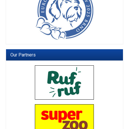
Our Partners