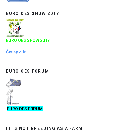
EURO OES SHOW 2017
EURO OES SHOW 2017
Česky zde
EURO OES FORUM
EURO OES FORUM
IT IS NOT BREEDING AS A FARM