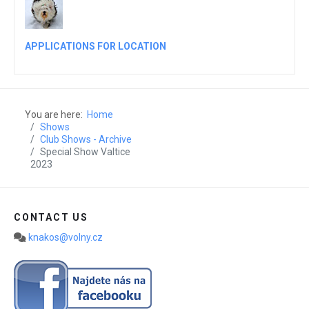
APPLICATIONS FOR LOCATION
You are here:
Home
Shows
Club Shows - Archive
Special Show Valtice
2023
CONTACT US
knakos@volny.cz