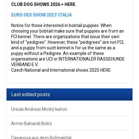
CLUB DOG SHOWS 2026 > HERE
EURO OES SHOW 2027-ITALIA
Notice for those interested in bobtail puppies When
choosing your bobtail make sure that puppies are from an
FCI kennel. There are organizations that issue their own
kind of "pedigree". However, these "pedigrees" are not FCI,
and a puppy from such kennel is for us the same as a
puppy without a Pedigree. An example of these
organisations are UCI or INTERNATIONALER RASSEHUNDE
VERBAND E.V.
Czech National and International shows 2025 HERE
Last edited posts
Ursula Andress Modrý kaňon
Armin Bahandi Bob‘s
Casanova aus dem Rotmaintal