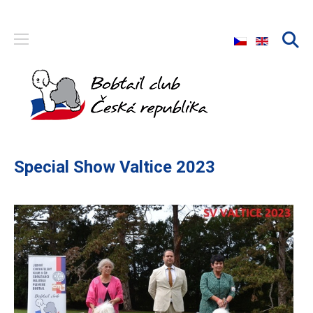
Select your langu
Special Show Valtice 2023