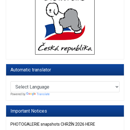
Automatic translator
Powered by
Translate
Important Notices
PHOTOGALERIE snapshots CHRŽÍN 2026 HERE