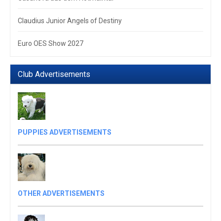
Claudius Junior Angels of Destiny
Euro OES Show 2027
Club Advertisements
PUPPIES ADVERTISEMENTS
OTHER ADVERTISEMENTS