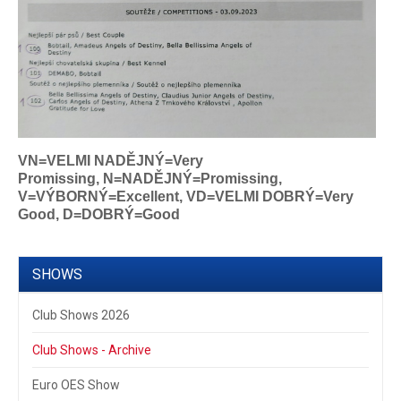
VN=VELMI NADĚJNÝ=Very
Promissing,
N=NADĚJNÝ=Promissing,
V=VÝBORNÝ=Excellent, VD=VELMI DOBRÝ=Very
Good, D=DOBRÝ=Good
SHOWS
Club Shows 2026
Club Shows - Archive
Euro OES Show