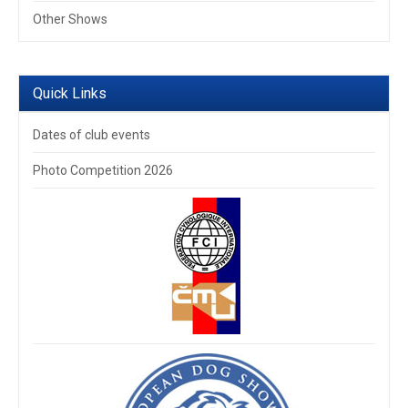
Other Shows
Quick Links
Dates of club events
Photo Competition 2026